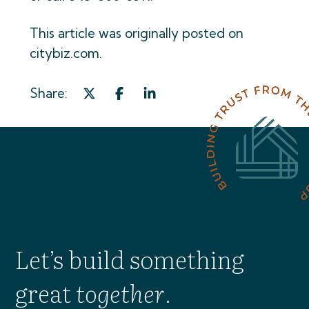
This article was originally posted on
citybiz.com.
Share:
Let’s build something
great
together
.