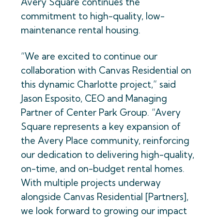
Avery Square continues the
commitment to high-quality, low-
maintenance rental housing.
“We are excited to continue our
collaboration with Canvas Residential on
this dynamic Charlotte project,” said
Jason Esposito, CEO and Managing
Partner of Center Park Group. “Avery
Square represents a key expansion of
the Avery Place community, reinforcing
our dedication to delivering high-quality,
on-time, and on-budget rental homes.
With multiple projects underway
alongside Canvas Residential [Partners],
we look forward to growing our impact