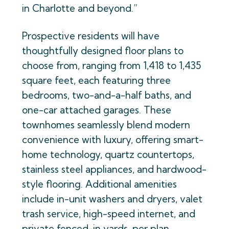
in Charlotte and beyond.”
Prospective residents will have
thoughtfully designed floor plans to
choose from, ranging from 1,418 to 1,435
square feet, each featuring three
bedrooms, two-and-a-half baths, and
one-car attached garages. These
townhomes seamlessly blend modern
convenience with luxury, offering smart-
home technology, quartz countertops,
stainless steel appliances, and hardwood-
style flooring. Additional amenities
include in-unit washers and dryers, valet
trash service, high-speed internet, and
private fenced-in yards, per plan.