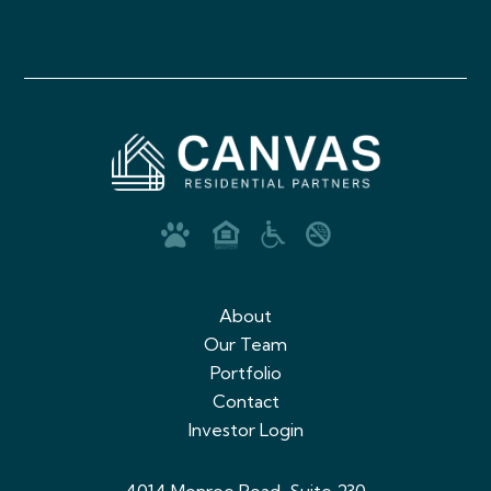
About
Our Team
Portfolio
Contact
Investor Login
4014 Monroe Road, Suite 230