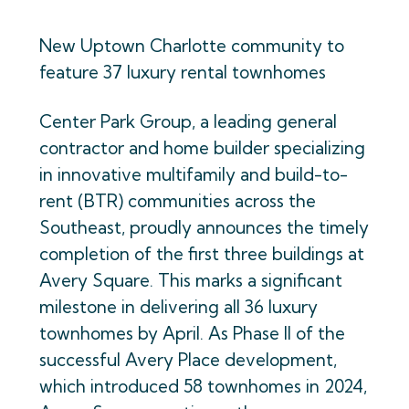
New Uptown Charlotte community to
feature 37 luxury rental townhomes
Center Park Group, a leading general
contractor and home builder specializing
in innovative multifamily and build-to-
rent (BTR) communities across the
Southeast, proudly announces the timely
completion of the first three buildings at
Avery Square. This marks a significant
milestone in delivering all 36 luxury
townhomes by April. As Phase II of the
successful Avery Place development,
which introduced 58 townhomes in 2024,