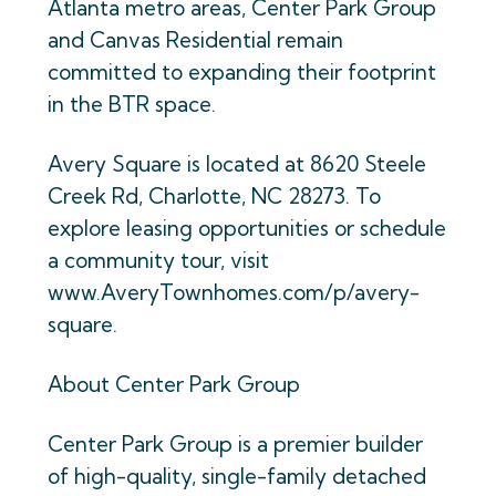
Atlanta metro areas, Center Park Group
and Canvas Residential remain
committed to expanding their footprint
in the BTR space.
Avery Square is located at 8620 Steele
Creek Rd, Charlotte, NC 28273. To
explore leasing opportunities or schedule
a community tour, visit
www.AveryTownhomes.com/p/avery-
square.
About Center Park Group
Center Park Group is a premier builder
of high-quality, single-family detached