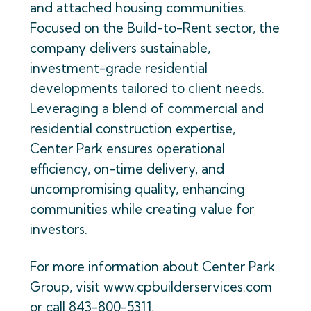
and attached housing communities.
Focused on the Build-to-Rent sector, the
company delivers sustainable,
investment-grade residential
developments tailored to client needs.
Leveraging a blend of commercial and
residential construction expertise,
Center Park ensures operational
efficiency, on-time delivery, and
uncompromising quality, enhancing
communities while creating value for
investors.
For more information about Center Park
Group, visit www.cpbuilderservices.com
or call 843-800-5311.