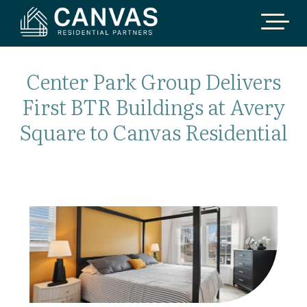
Center Park Group Delivers
First BTR Buildings at Avery
Square to Canvas Residential