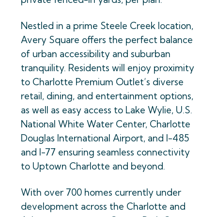
Nestled in a prime Steele Creek location,
Avery Square offers the perfect balance
of urban accessibility and suburban
tranquility. Residents will enjoy proximity
to Charlotte Premium Outlet’s diverse
retail, dining, and entertainment options,
as well as easy access to Lake Wylie, U.S.
National White Water Center, Charlotte
Douglas International Airport, and I-485
and I-77 ensuring seamless connectivity
to Uptown Charlotte and beyond.
With over 700 homes currently under
development across the Charlotte and